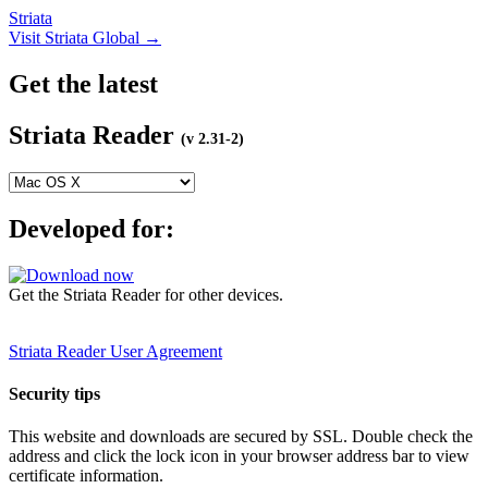
Striata
Visit Striata Global →
Get the latest
Striata Reader
(v 2.31-2)
Developed for:
Get the Striata Reader for other devices.
Striata Reader User Agreement
Security tips
This website and downloads are secured by SSL. Double check the
address and click the lock icon in your browser address bar to view
certificate information.