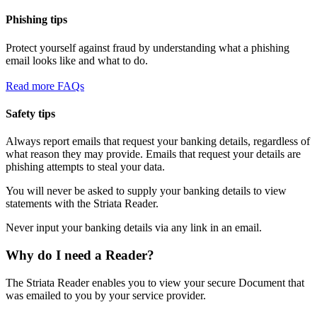
Phishing tips
Protect yourself against fraud by understanding what a phishing
email looks like and what to do.
Read more FAQs
Safety tips
Always report emails that request your banking details, regardless of
what reason they may provide. Emails that request your details are
phishing attempts to steal your data.
You will never be asked to supply your banking details to view
statements with the Striata Reader.
Never input your banking details via any link in an email.
Why do I need a Reader?
The Striata Reader enables you to view your secure Document that
was emailed to you by your service provider.